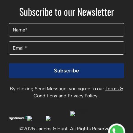
Subscribe to our Newsletter
Name
(Required)
Email
(Required)
Subscribe
By clicking Send Message, you agree to our
Terms &
Conditions
and
Privacy Policy
.
©2025 Jacobs & Hunt. All Rights Reserved.