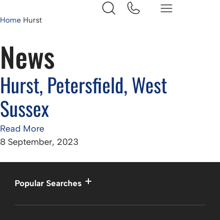
Home
Hurst
News
Hurst, Petersfield, West
Sussex
Read More
8 September, 2023
Popular Searches