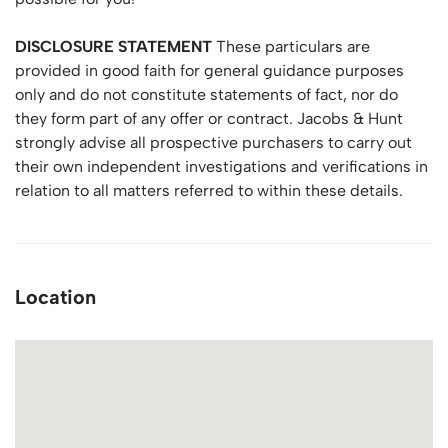
DISCLOSURE
STATEMENT
These particulars are
provided in good faith for general guidance purposes
only and do not constitute statements of fact, nor do
they form part of any offer or contract. Jacobs & Hunt
strongly advise all prospective purchasers to carry out
their own independent investigations and verifications in
relation to all matters referred to within these details.
Location