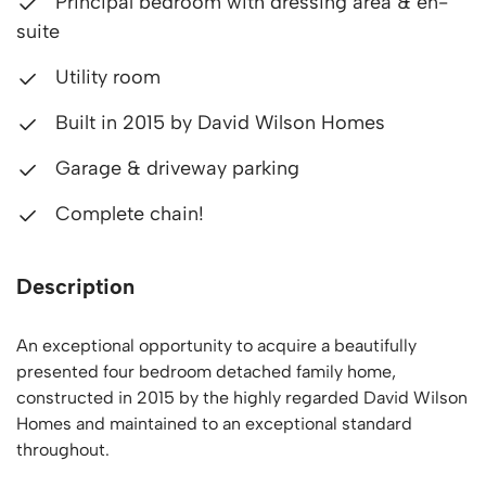
Principal bedroom with dressing area & en-
suite
Utility room
Built in 2015 by David Wilson Homes
Garage & driveway parking
Complete chain!
Description
An exceptional opportunity to acquire a beautifully
presented four bedroom detached family home,
constructed in 2015 by the highly regarded David Wilson
Homes and maintained to an exceptional standard
throughout.