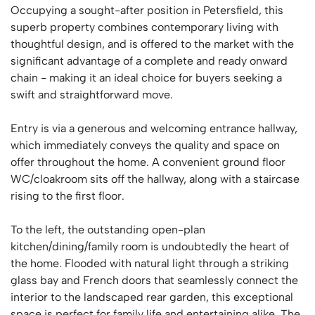
Occupying a sought-after position in Petersfield, this
superb property combines contemporary living with
thoughtful design, and is offered to the market with the
significant advantage of a complete and ready onward
chain - making it an ideal choice for buyers seeking a
swift and straightforward move.
Entry is via a generous and welcoming entrance hallway,
which immediately conveys the quality and space on
offer throughout the home. A convenient ground floor
WC/cloakroom sits off the hallway, along with a staircase
rising to the first floor.
To the left, the outstanding open-plan
kitchen/dining/family room is undoubtedly the heart of
the home. Flooded with natural light through a striking
glass bay and French doors that seamlessly connect the
interior to the landscaped rear garden, this exceptional
space is perfect for family life and entertaining alike. The