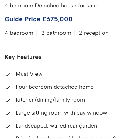
4 bedroom Detached house for sale
Guide Price £675,000
4 bedroom
2 bathroom
2 reception
Key Features
Must View
Four bedroom detached home
Kitchen/dining/family room
Large sitting room with bay window
Landscaped, walled rear garden