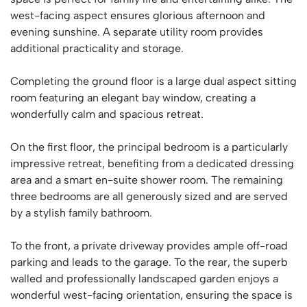
west-facing aspect ensures glorious afternoon and
evening sunshine. A separate utility room provides
additional practicality and storage.
Completing the ground floor is a large dual aspect sitting
room featuring an elegant bay window, creating a
wonderfully calm and spacious retreat.
On the first floor, the principal bedroom is a particularly
impressive retreat, benefiting from a dedicated dressing
area and a smart en-suite shower room. The remaining
three bedrooms are all generously sized and are served
by a stylish family bathroom.
To the front, a private driveway provides ample off-road
parking and leads to the garage. To the rear, the superb
walled and professionally landscaped garden enjoys a
wonderful west-facing orientation, ensuring the space is