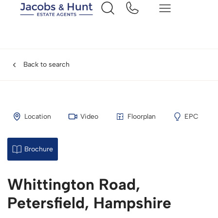
Back to search
Location
Video
Floorplan
EPC
Brochure
Whittington Road,
Petersfield, Hampshire