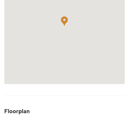
Floorplan