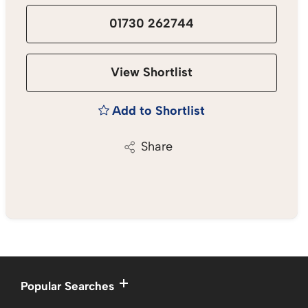
01730 262744
View Shortlist
Add to Shortlist
Share
Popular Searches