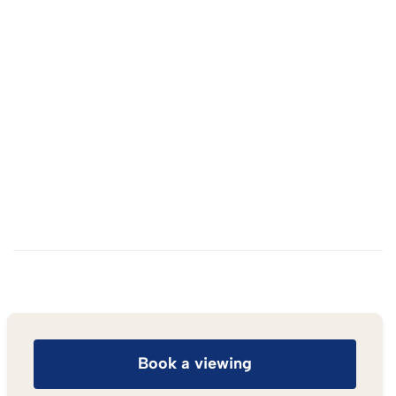
Book a viewing