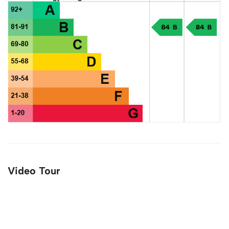
Video Tour