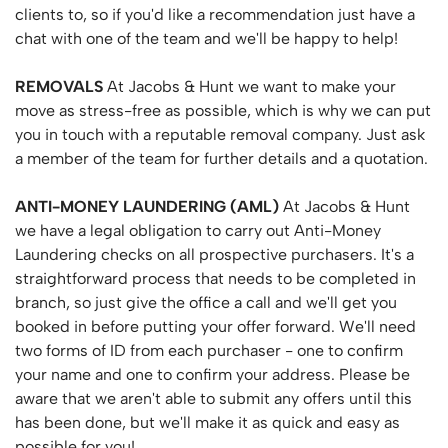
clients to, so if you'd like a recommendation just have a
chat with one of the team and we'll be happy to help!
REMOVALS
At Jacobs & Hunt we want to make your
move as stress-free as possible, which is why we can put
you in touch with a reputable removal company. Just ask
a member of the team for further details and a quotation.
ANTI-MONEY
LAUNDERING
(AML)
At Jacobs & Hunt
we have a legal obligation to carry out Anti-Money
Laundering checks on all prospective purchasers. It's a
straightforward process that needs to be completed in
branch, so just give the office a call and we'll get you
booked in before putting your offer forward. We'll need
two forms of ID from each purchaser - one to confirm
your name and one to confirm your address. Please be
aware that we aren't able to submit any offers until this
has been done, but we'll make it as quick and easy as
possible for you!