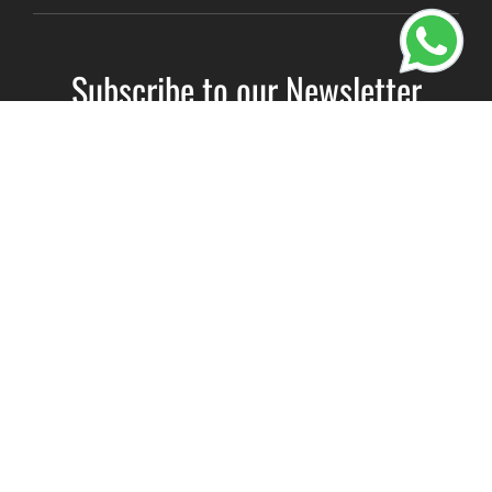
Subscribe to our Newsletter
Name
(Required)
Email
(Required)
Subscribe
By clicking Send Message, you agree to our
Terms &
Conditions
and
Privacy Policy
.