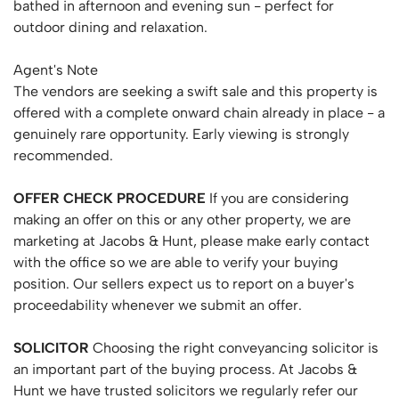
bathed in afternoon and evening sun - perfect for
outdoor dining and relaxation.
Agent's Note
The vendors are seeking a swift sale and this property is
offered with a complete onward chain already in place - a
genuinely rare opportunity. Early viewing is strongly
recommended.
OFFER
CHECK
PROCEDURE
If you are considering
making an offer on this or any other property, we are
marketing at Jacobs & Hunt, please make early contact
with the office so we are able to verify your buying
position. Our sellers expect us to report on a buyer's
proceedability whenever we submit an offer.
SOLICITOR
Choosing the right conveyancing solicitor is
an important part of the buying process. At Jacobs &
Hunt we have trusted solicitors we regularly refer our