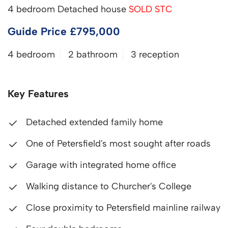
4 bedroom Detached house
SOLD STC
Guide Price £795,000
4 bedroom
2 bathroom
3 reception
Key Features
Detached extended family home
One of Petersfield's most sought after roads
Garage with integrated home office
Walking distance to Churcher's College
Close proximity to Petersfield mainline railway