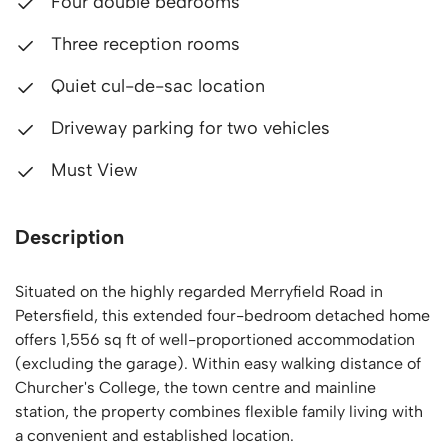
Four double bedrooms
Three reception rooms
Quiet cul-de-sac location
Driveway parking for two vehicles
Must View
Description
Situated on the highly regarded Merryfield Road in
Petersfield, this extended four-bedroom detached home
offers 1,556 sq ft of well-proportioned accommodation
(excluding the garage). Within easy walking distance of
Churcher's College, the town centre and mainline
station, the property combines flexible family living with
a convenient and established location.