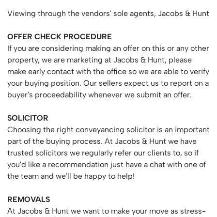
Viewing through the vendors' sole agents, Jacobs & Hunt
OFFER
CHECK
PROCEDURE
If you are considering making an offer on this or any other
property, we are marketing at Jacobs & Hunt, please
make early contact with the office so we are able to verify
your buying position. Our sellers expect us to report on a
buyer's proceedability whenever we submit an offer.
SOLICITOR
Choosing the right conveyancing solicitor is an important
part of the buying process. At Jacobs & Hunt we have
trusted solicitors we regularly refer our clients to, so if
you'd like a recommendation just have a chat with one of
the team and we'll be happy to help!
REMOVALS
At Jacobs & Hunt we want to make your move as stress-