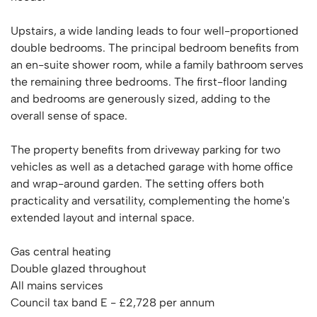
Upstairs, a wide landing leads to four well-proportioned
double bedrooms. The principal bedroom benefits from
an en-suite shower room, while a family bathroom serves
the remaining three bedrooms. The first-floor landing
and bedrooms are generously sized, adding to the
overall sense of space.
The property benefits from driveway parking for two
vehicles as well as a detached garage with home office
and wrap-around garden. The setting offers both
practicality and versatility, complementing the home's
extended layout and internal space.
Gas central heating
Double glazed throughout
All mains services
Council tax band E - £2,728 per annum