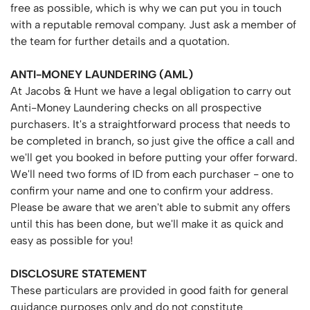
free as possible, which is why we can put you in touch
with a reputable removal company. Just ask a member of
the team for further details and a quotation.
ANTI-MONEY
LAUNDERING
(AML)
At Jacobs & Hunt we have a legal obligation to carry out
Anti-Money Laundering checks on all prospective
purchasers. It's a straightforward process that needs to
be completed in branch, so just give the office a call and
we'll get you booked in before putting your offer forward.
We'll need two forms of ID from each purchaser - one to
confirm your name and one to confirm your address.
Please be aware that we aren't able to submit any offers
until this has been done, but we'll make it as quick and
easy as possible for you!
DISCLOSURE
STATEMENT
These particulars are provided in good faith for general
guidance purposes only and do not constitute