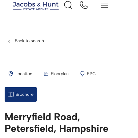
Back to search
Location
Floorplan
EPC
Brochure
Merryfield Road,
Petersfield, Hampshire