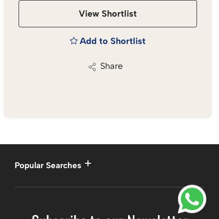
View Shortlist
Add to Shortlist
Share
Popular Searches