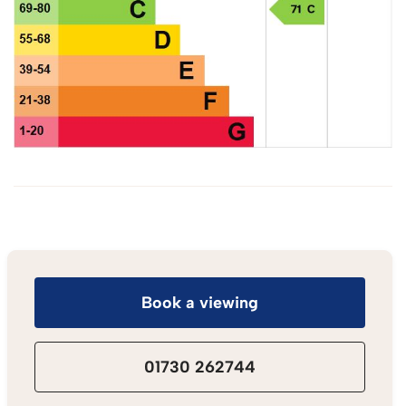
Book a viewing
01730 262744