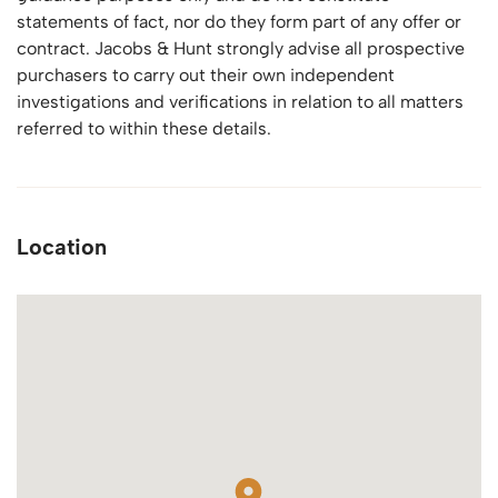
statements of fact, nor do they form part of any offer or
contract. Jacobs & Hunt strongly advise all prospective
purchasers to carry out their own independent
investigations and verifications in relation to all matters
referred to within these details.
Location