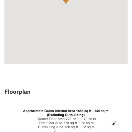
Floorplan