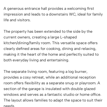
A generous entrance hall provides a welcoming first
impression and leads to a downstairs WC, ideal for family
life and visitors.
The property has been extended to the side by the
current owners, creating a large L-shaped
kitchen/dining/family room. This versatile space offers
clearly defined areas for cooking, dining and relaxing,
making it the heart of the home and perfectly suited to
both everyday living and entertaining.
The separate living room, featuring a log burner,
provides a cosy retreat, while an additional reception
room offers flexibility as a separate snug or playroom. A
section of the garage is insulated with double glazed
windows and serves as a fantastic studio or home office.
The layout allows families to adapt the space to suit their
needs.