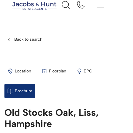
Back to search
Location
Floorplan
EPC
Brochure
Old Stocks Oak, Liss,
Hampshire