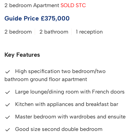
2 bedroom Apartment
SOLD STC
Guide Price £375,000
2 bedroom
2 bathroom
1 reception
Key Features
High specification two bedroom/two
bathroom ground floor apartment
Large lounge/dining room with French doors
Kitchen with appliances and breakfast bar
Master bedroom with wardrobes and ensuite
Good size second double bedroom