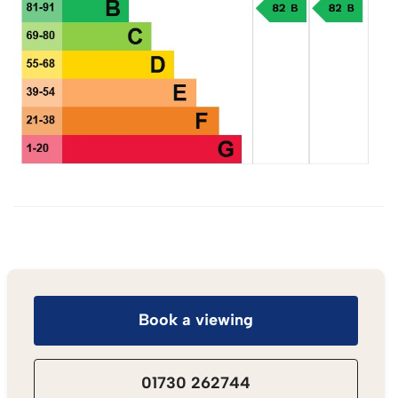
Book a viewing
01730 262744