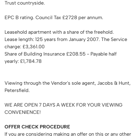
Trust countryside.
EPC B rating. Council Tax £2728 per annum.
Leasehold apartment with a share of the freehold.
Lease length: 125 years from January 2007. The Service
charge: £3,361.00
Share of Building Insurance £208.55 - Payable half
yearly: £1,784.78
Viewing through the Vendor's sole agent, Jacobs & Hunt,
Petersfield.
WE ARE OPEN 7 DAYS A WEEK FOR YOUR VIEWING
CONVENIENCE!
OFFER
CHECK
PROCEDURE
If you are considering making an offer on this or any other