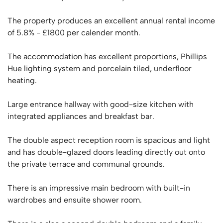
The property produces an excellent annual rental income
of 5.8% - £1800 per calender month.
The accommodation has excellent proportions, Phillips
Hue lighting system and porcelain tiled, underfloor
heating.
Large entrance hallway with good-size kitchen with
integrated appliances and breakfast bar.
The double aspect reception room is spacious and light
and has double-glazed doors leading directly out onto
the private terrace and communal grounds.
There is an impressive main bedroom with built-in
wardrobes and ensuite shower room.