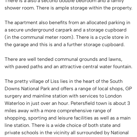
There is a also a second double bedroom and a family
shower room. There is ample storage within the property.
The apartment also benefits from an allocated parking in
a secure underground carpark and a storage cupboard
(in the communal meter room). There is a cycle store in
the garage and this is and a further storage cupboard.
There are well tended communal grounds and lawns,
with paved paths and an attractive central water fountain.
The pretty village of Liss lies in the heart of the South
Downs National Park and offers a range of local shops, GP
surgery and mainline station with services to London
Waterloo in just over an hour. Petersfield town is about 3
miles away with a more comprehensive range of
shopping, sporting and leisure facilities as well as a main
line station. There is a wide choice of both state and
private schools in the vicinity all surrounded by National