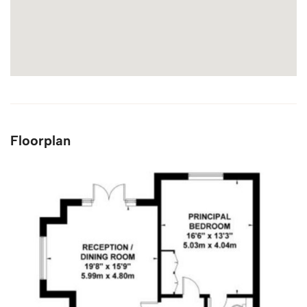
Floorplan