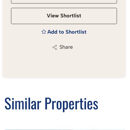
View Shortlist
Add to Shortlist
Share
Similar Properties