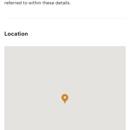
referred to within these details.
Location