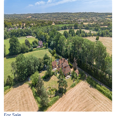
For Sale