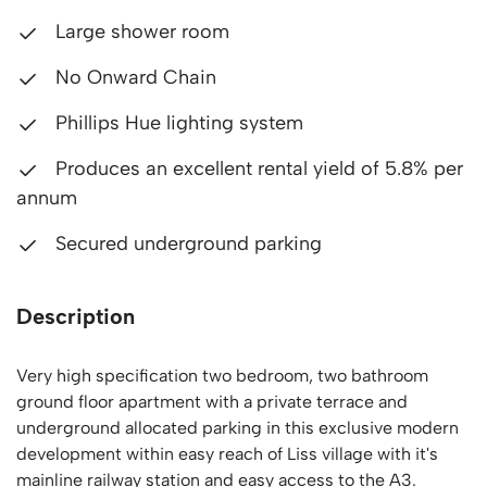
Large shower room
No Onward Chain
Phillips Hue lighting system
Produces an excellent rental yield of 5.8% per
annum
Secured underground parking
Description
Very high specification two bedroom, two bathroom
ground floor apartment with a private terrace and
underground allocated parking in this exclusive modern
development within easy reach of Liss village with it's
mainline railway station and easy access to the A3.