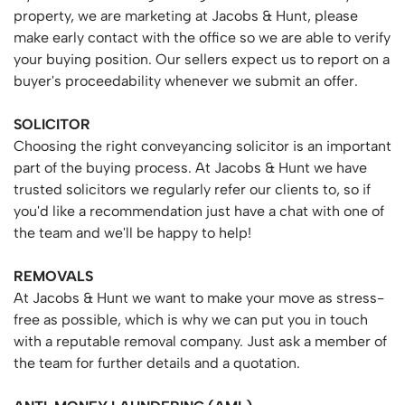
property, we are marketing at Jacobs & Hunt, please
make early contact with the office so we are able to verify
your buying position. Our sellers expect us to report on a
buyer's proceedability whenever we submit an offer.
SOLICITOR
Choosing the right conveyancing solicitor is an important
part of the buying process. At Jacobs & Hunt we have
trusted solicitors we regularly refer our clients to, so if
you'd like a recommendation just have a chat with one of
the team and we'll be happy to help!
REMOVALS
At Jacobs & Hunt we want to make your move as stress-
free as possible, which is why we can put you in touch
with a reputable removal company. Just ask a member of
the team for further details and a quotation.