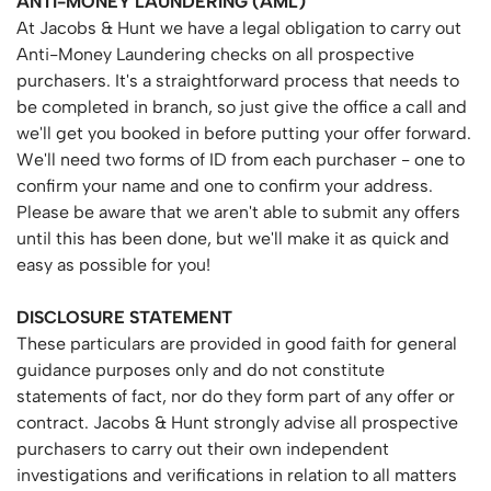
ANTI-MONEY
LAUNDERING
(AML)
At Jacobs & Hunt we have a legal obligation to carry out
Anti-Money Laundering checks on all prospective
purchasers. It's a straightforward process that needs to
be completed in branch, so just give the office a call and
we'll get you booked in before putting your offer forward.
We'll need two forms of ID from each purchaser - one to
confirm your name and one to confirm your address.
Please be aware that we aren't able to submit any offers
until this has been done, but we'll make it as quick and
easy as possible for you!
DISCLOSURE
STATEMENT
These particulars are provided in good faith for general
guidance purposes only and do not constitute
statements of fact, nor do they form part of any offer or
contract. Jacobs & Hunt strongly advise all prospective
purchasers to carry out their own independent
investigations and verifications in relation to all matters