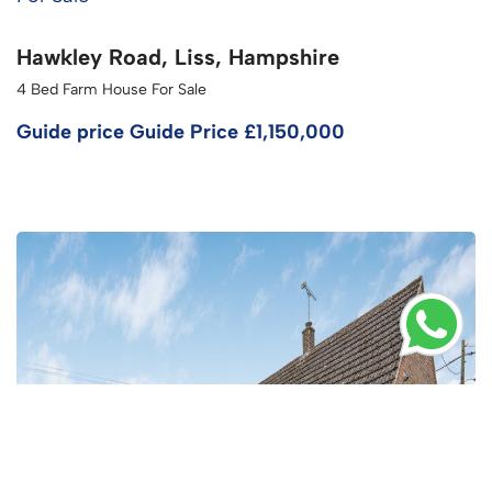
Hawkley Road, Liss, Hampshire
4 Bed Farm House For Sale
Guide price
Guide Price £1,150,000