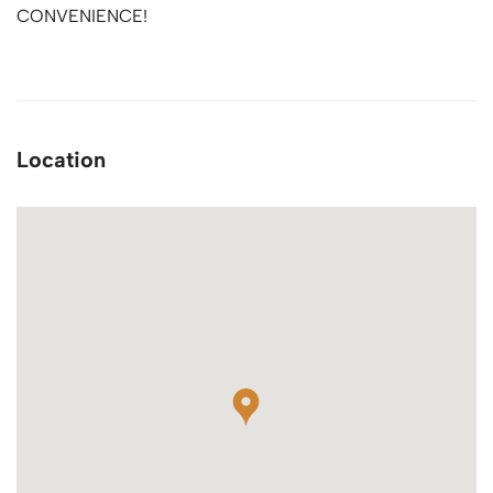
CONVENIENCE!
Location