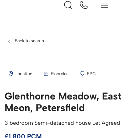
Back to search
Location
Floorplan
EPC
Glenthorne Meadow, East
Meon, Petersfield
3 bedroom Semi-detached house Let Agreed
£1,800 PCM