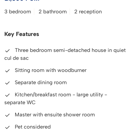
3 bedroom
2 bathroom
2 reception
Key Features
Three bedroom semi-detached house in quiet
cul de sac
Sitting room with woodburner
Separate dining room
Kitchen/breakfast room - large utility -
separate WC
Master with ensuite shower room
Pet considered