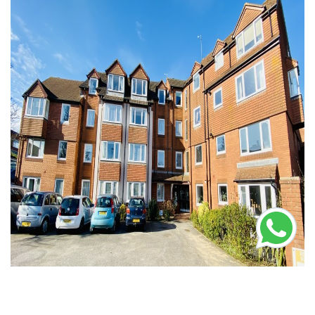
Let Agreed