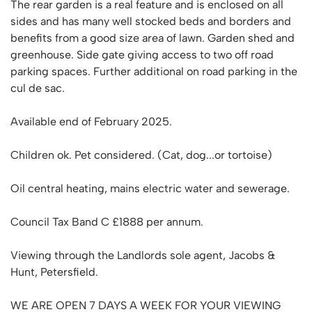
The rear garden is a real feature and is enclosed on all
sides and has many well stocked beds and borders and
benefits from a good size area of lawn. Garden shed and
greenhouse. Side gate giving access to two off road
parking spaces. Further additional on road parking in the
cul de sac.
Available end of February 2025.
Children ok. Pet considered. (Cat, dog...or tortoise)
Oil central heating, mains electric water and sewerage.
Council Tax Band C £1888 per annum.
Viewing through the Landlords sole agent, Jacobs &
Hunt, Petersfield.
WE ARE OPEN 7 DAYS A WEEK FOR YOUR VIEWING