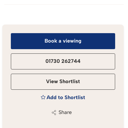
Book a viewing
01730 262744
View Shortlist
Add to Shortlist
Share