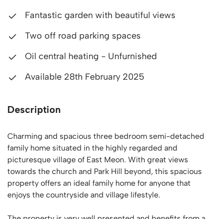
Fantastic garden with beautiful views
Two off road parking spaces
Oil central heating - Unfurnished
Available 28th February 2025
Description
Charming and spacious three bedroom semi-detached
family home situated in the highly regarded and
picturesque village of East Meon. With great views
towards the church and Park Hill beyond, this spacious
property offers an ideal family home for anyone that
enjoys the countryside and village lifestyle.
The property is very well presented and benefits from a