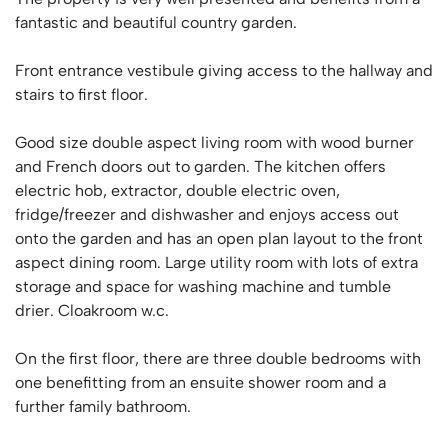
fantastic and beautiful country garden.
Front entrance vestibule giving access to the hallway and
stairs to first floor.
Good size double aspect living room with wood burner
and French doors out to garden. The kitchen offers
electric hob, extractor, double electric oven,
fridge/freezer and dishwasher and enjoys access out
onto the garden and has an open plan layout to the front
aspect dining room. Large utility room with lots of extra
storage and space for washing machine and tumble
drier. Cloakroom w.c.
On the first floor, there are three double bedrooms with
one benefitting from an ensuite shower room and a
further family bathroom.