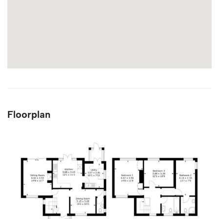
Floorplan