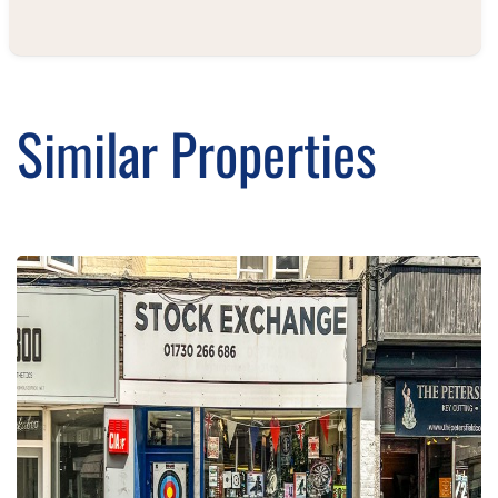
Similar Properties