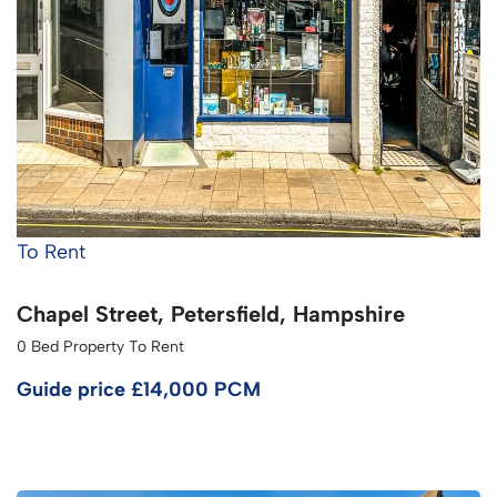
To Rent
Chapel Street, Petersfield, Hampshire
0 Bed Property To Rent
Guide price
£14,000 PCM